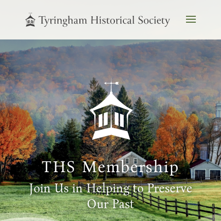
THS Membership
Join Us in Helping to Preserve
Our Past