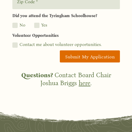
Did you attend the Tyringham Schoolhouse?
No
Yes
Volunteer Opportunities
Contact me about volunteer opportunities.
Submit My Application
Questions?
Contact Board Chair
Joshua Briggs
here
.