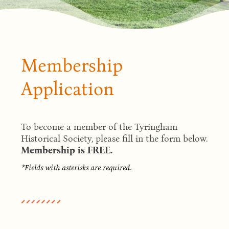
Membership
Application
To become a member of the Tyringham
Historical Society, please fill in the form below.
Membership is FREE.
*Fields with asterisks are required.